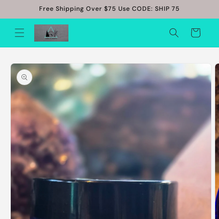
Skip to
Free Shipping Over $75 Use CODE: SHIP 75
content
Cart
Skip to
product
information