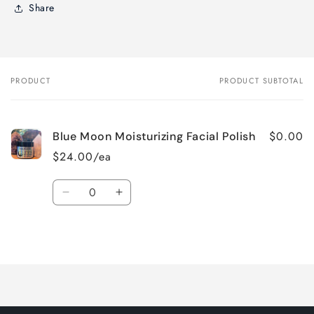
Share
PRODUCT
PRODUCT SUBTOTAL
Your
cart
$0.00
Blue Moon Moisturizing Facial Polish
$24.00/ea
Quantity
Decrease
Increase
quantity
quantity
for
for
Loading...
Default
Default
Title
Title