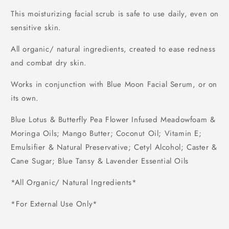
This moisturizing facial scrub is safe to use daily, even on
sensitive skin.
All organic/ natural ingredients, created to ease redness
and combat dry skin.
Works in conjunction with Blue Moon Facial Serum, or on
its own.
Blue Lotus & Butterfly Pea Flower Infused Meadowfoam &
Moringa Oils; Mango Butter; Coconut Oil; Vitamin E;
Emulsifier & Natural Preservative; Cetyl Alcohol;
Caster &
Cane Sugar; Blue Tansy
& Lavender Essential Oils
*All Organic/ Natural Ingredients*
*For External Use Only*