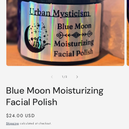
Open
media
1
in
modal
O
m
2
of
1
/
3
i
m
Blue Moon Moisturizing
Facial Polish
Regular
$24.00 USD
price
Shipping
calculated at checkout.