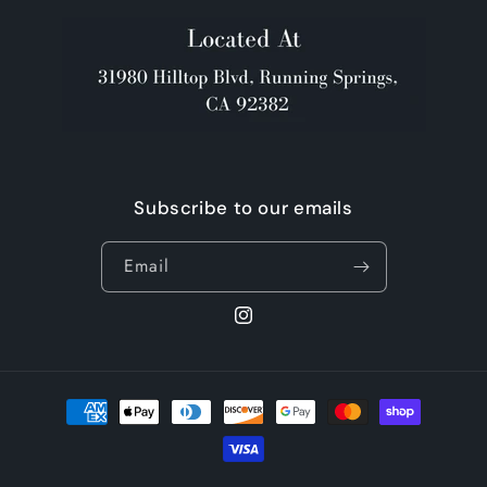
Subscribe to our emails
Email
Instagram
Payment
methods