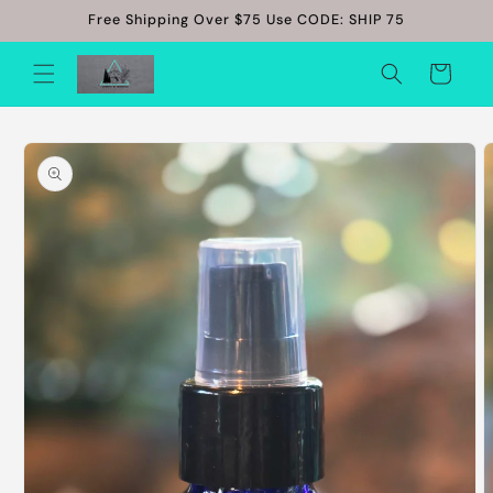
Skip to
Free Shipping Over $75 Use CODE: SHIP 75
content
Cart
Skip to
product
information