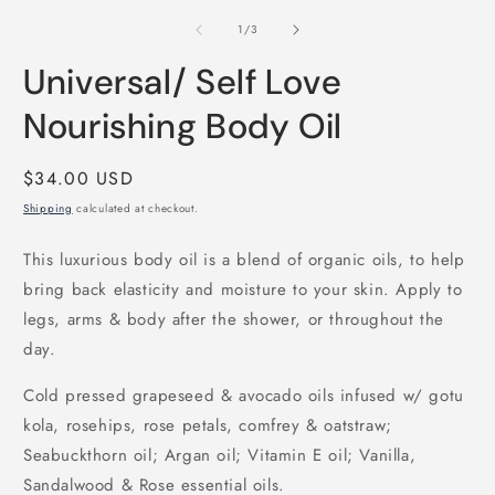
m
2
of
1
/
3
i
m
Universal/ Self Love
Nourishing Body Oil
Regular
$34.00 USD
price
Shipping
calculated at checkout.
This luxurious body oil is a blend of organic oils, to help
bring back elasticity and moisture to your skin. Apply to
legs, arms & body after the shower, or throughout the
day.
Cold pressed grapeseed & avocado oils infused w/ gotu
kola, rosehips, rose petals, comfrey & oatstraw;
Seabuckthorn oil; Argan oil; Vitamin E oil; Vanilla,
Sandalwood & Rose essential oils.