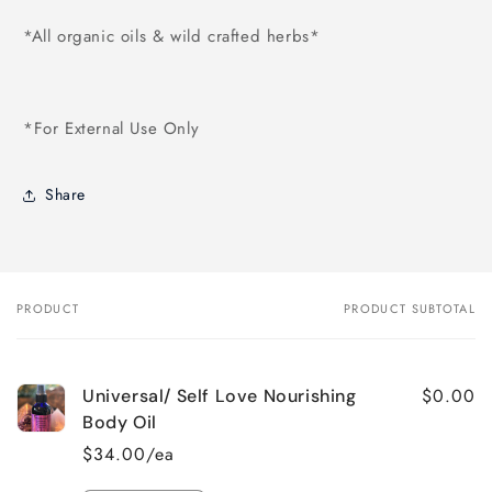
*All organic oils & wild crafted herbs*
*For External Use Only
Share
PRODUCT
PRODUCT SUBTOTAL
Your
cart
$0.00
Universal/ Self Love Nourishing
Body Oil
$34.00/ea